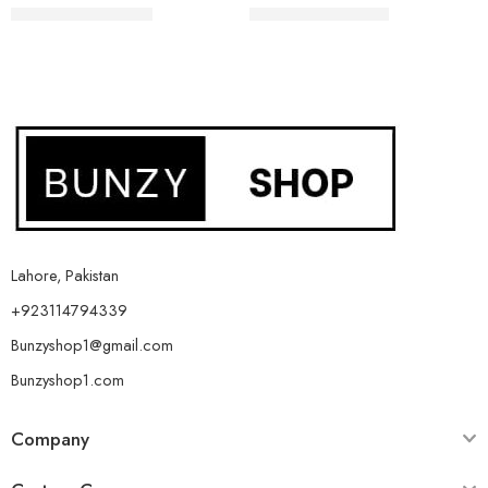
₨
1,299
₨
1,799
₨
2,099
₨
2,599
Lahore, Pakistan
+923114794339
Bunzyshop1@gmail.com
Bunzyshop1.com
Company