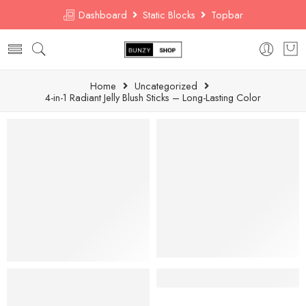
Dashboard
Static Blocks
Topbar
Home
Uncategorized
4-in-1 Radiant Jelly Blush Sticks – Long-Lasting Color