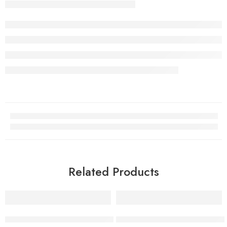
Related Products
-38%
-31%
Pack of 5 Matte Lip Gloss Kit | 5 Capsule Matte Lipstick Set
Kashee’s 24H Matte Cover Fou