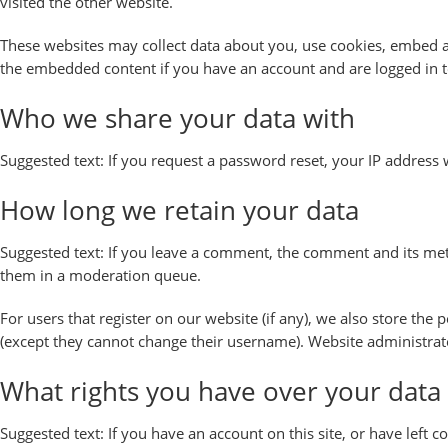
visited the other website.
These websites may collect data about you, use cookies, embed ad
the embedded content if you have an account and are logged in t
Who we share your data with
Suggested text:
If you request a password reset, your IP address w
How long we retain your data
Suggested text:
If you leave a comment, the comment and its meta
them in a moderation queue.
For users that register on our website (if any), we also store the 
(except they cannot change their username). Website administrato
What rights you have over your data
Suggested text:
If you have an account on this site, or have left