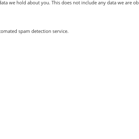
ata we hold about you. This does not include any data we are obli
omated spam detection service.