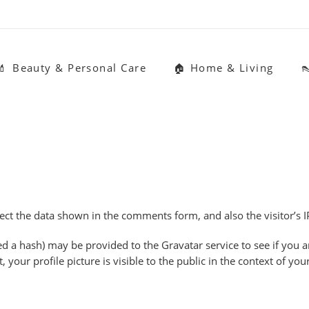
💄 Beauty & Personal Care
🏠 Home & Living

ect the data shown in the comments form, and also the visitor’s I
a hash) may be provided to the Gravatar service to see if you are 
your profile picture is visible to the public in the context of y