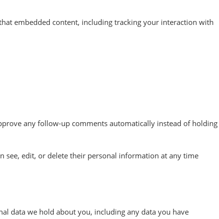
that embedded content, including tracking your interaction with
 approve any follow-up comments automatically instead of holding
an see, edit, or delete their personal information at any time
sonal data we hold about you, including any data you have