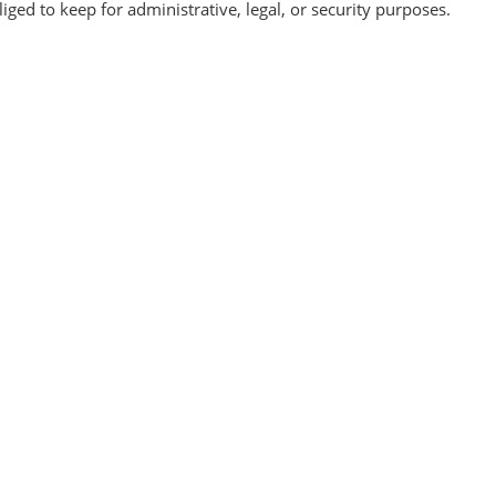
ged to keep for administrative, legal, or security purposes.