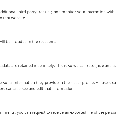
ditional third-party tracking, and monitor your interaction with 
o that website.
ill be included in the reset email.
data are retained indefinitely. This is so we can recognize and
personal information they provide in their user profile. All users c
rs can also see and edit that information.
 comments, you can request to receive an exported file of the per