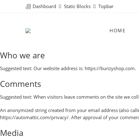
Dashboard
Static Blocks
Topbar
HOME
Who we are
Suggested text:
Our website address is: https://bunzyshop.com.
Comments
Suggested text:
When visitors leave comments on the site we coll
An anonymized string created from your email address (also called 
https://automattic.com/privacy/. After approval of your comment, 
Media