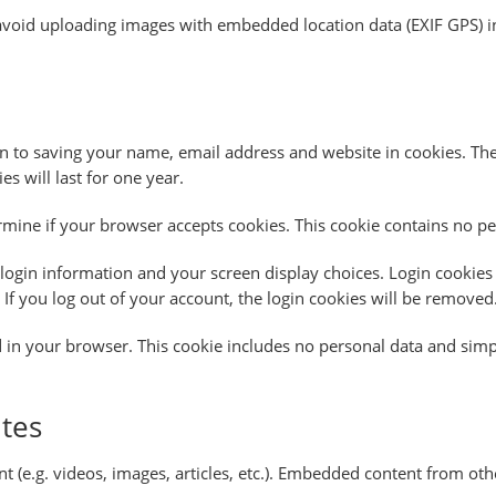
avoid uploading images with embedded location data (EXIF GPS) in
 to saving your name, email address and website in cookies. Thes
 will last for one year.
termine if your browser accepts cookies. This cookie contains no 
login information and your screen display choices. Login cookies l
If you log out of your account, the login cookies will be removed
ed in your browser. This cookie includes no personal data and simply
tes
t (e.g. videos, images, articles, etc.). Embedded content from oth