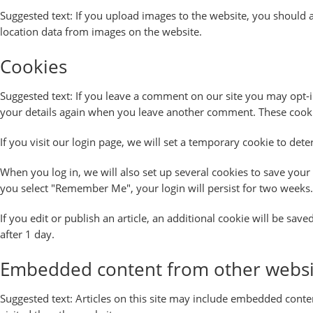
Suggested text:
If you upload images to the website, you should 
location data from images on the website.
Cookies
Suggested text:
If you leave a comment on our site you may opt-in
your details again when you leave another comment. These cookies
If you visit our login page, we will set a temporary cookie to de
When you log in, we will also set up several cookies to save your 
you select "Remember Me", your login will persist for two weeks. 
If you edit or publish an article, an additional cookie will be sav
after 1 day.
Embedded content from other websi
Suggested text:
Articles on this site may include embedded conten