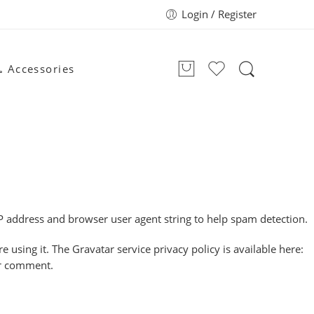
Login / Register
 Accessories
P address and browser user agent string to help spam detection.
using it. The Gravatar service privacy policy is available here:
our comment.