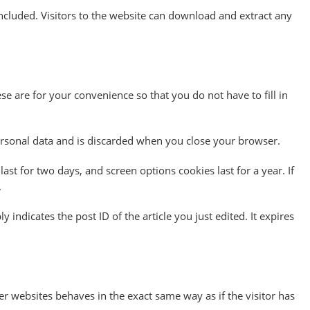
cluded. Visitors to the website can download and extract any
e are for your convenience so that you do not have to fill in
personal data and is discarded when you close your browser.
ast for two days, and screen options cookies last for a year. If
.
 indicates the post ID of the article you just edited. It expires
er websites behaves in the exact same way as if the visitor has