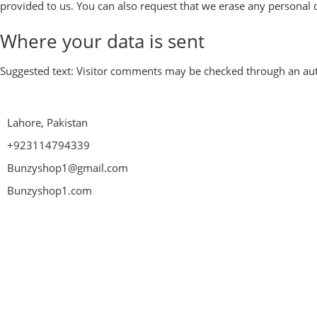
provided to us. You can also request that we erase any personal d
Where your data is sent
Suggested text:
Visitor comments may be checked through an aut
Lahore, Pakistan
+923114794339
Bunzyshop1@gmail.com
Bunzyshop1.com