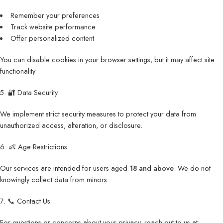
Remember your preferences
Track website performance
Offer personalized content
You can disable cookies in your browser settings, but it may affect site
functionality.
5. 🔐 Data Security
We implement strict security measures to protect your data from
unauthorized access, alteration, or disclosure.
6. 👶 Age Restrictions
Our services are intended for users aged
18 and above
. We do not
knowingly collect data from minors.
7. 📞 Contact Us
For questions or concerns about your privacy, reach out to us at: