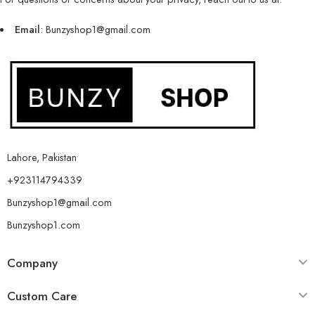
Email
: Bunzyshop1@gmail.com
Lahore, Pakistan
+923114794339
Bunzyshop1@gmail.com
Bunzyshop1.com
Company
Custom Care