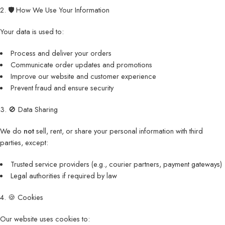
2. 🛡️ How We Use Your Information
Your data is used to:
Process and deliver your orders
Communicate order updates and promotions
Improve our website and customer experience
Prevent fraud and ensure security
3. 🚫 Data Sharing
We do
not
sell, rent, or share your personal information with third
parties, except:
Trusted service providers (e.g., courier partners, payment gateways)
Legal authorities if required by law
4. 🍪 Cookies
Our website uses cookies to: