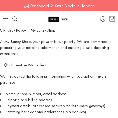
Dashboard
Static Blocks
Topbar
🔒 Privacy Policy – My Bunzy Shop
At
My Bunzy Shop
, your privacy is our priority. We are committed to
protecting your personal information and ensuring a safe shopping
experience.
1. 📋 Information We Collect
We may collect the following information when you visit or make a
purchase:
Name, phone number, email address
Shipping and billing address
Payment details (processed securely via third-party gateways)
Browsing behavior and preferences (via cookies)