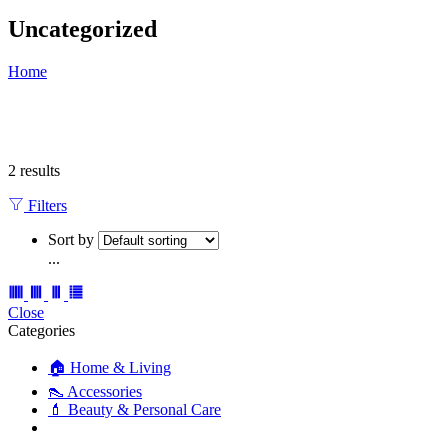
Uncategorized
Home
2 results
Filters
Sort by
...
Close
Categories
🏠 Home & Living
👠 Accessories
💄 Beauty & Personal Care