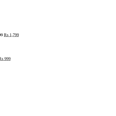
99
₨
1,799
₨
999