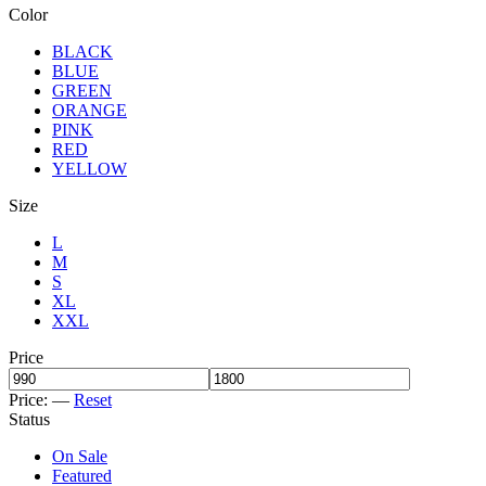
Color
BLACK
BLUE
GREEN
ORANGE
PINK
RED
YELLOW
Size
L
M
S
XL
XXL
Price
Price:
—
Reset
Status
On Sale
Featured