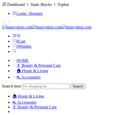
Dashboard
Static Blocks
Topbar
Login / Register
0
Cart
0
Wishlist
HOME
💄 Beauty & Personal Care
🏠 Home & Living
👠 Accessories
Search here
Search
🏠 Home & Living
👠 Accessories
💄 Beauty & Personal Care