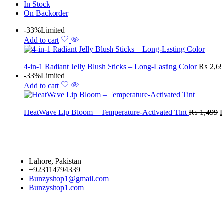
In Stock
On Backorder
-33%
Limited
Add to cart
4-in-1 Radiant Jelly Blush Sticks – Long-Lasting Color
₨
2,6
-33%
Limited
Add to cart
HeatWave Lip Bloom – Temperature-Activated Tint
₨
1,499
Lahore, Pakistan
+923114794339
Bunzyshop1@gmail.com
Bunzyshop1.com