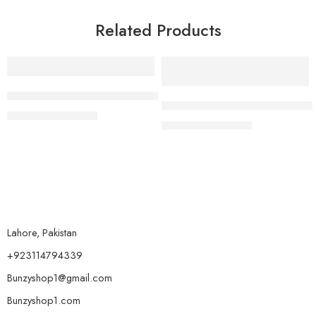
Related Products
-27%
-35%
Hang Feng Radiant Shades Pack
Korean Flawless Finish 24 Ho
₨
1,849
₨
2,549
₨
1,299
₨
1,999
Lahore, Pakistan
+923114794339
Bunzyshop1@gmail.com
Bunzyshop1.com