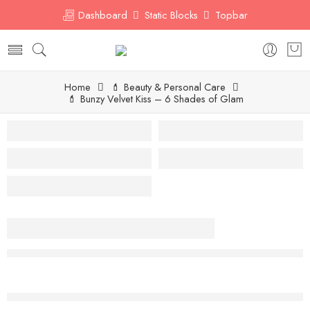
Dashboard
Static Blocks
Topbar
Home
💄 Beauty & Personal Care
💄 Bunzy Velvet Kiss – 6 Shades of Glam