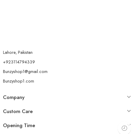
Lahore, Pakistan
+923114794339
Bunzyshop1@gmail.com
Bunzyshop1.com
Company
Custom Care
Opening Time