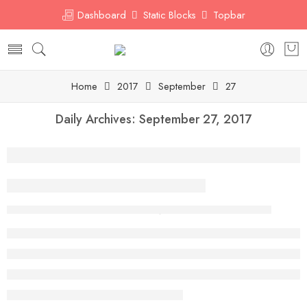
Dashboard
Static Blocks
Topbar
Home
2017
September
27
Daily Archives:
September 27, 2017
A Beautiful and Perfect Life
By abuulhassan97@gmail.com
September 27, 2017