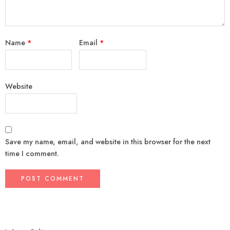
Name
*
Email
*
Website
Save my name, email, and website in this browser for the next
time I comment.