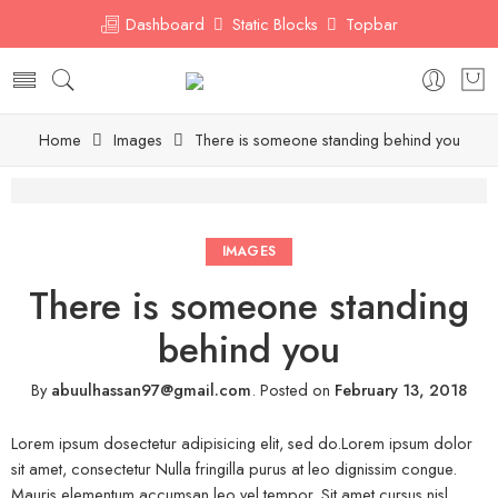
Dashboard
Static Blocks
Topbar
Home
Images
There is someone standing behind you
IMAGES
There is someone standing
behind you
By
abuulhassan97@gmail.com
.
Posted on
February 13, 2018
Lorem ipsum dosectetur adipisicing elit, sed do.Lorem ipsum dolor
sit amet, consectetur Nulla fringilla purus at leo dignissim congue.
Mauris elementum accumsan leo vel tempor. Sit amet cursus nisl