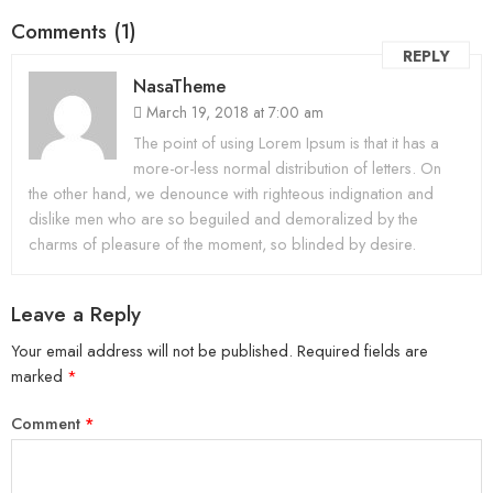
Comments (1)
REPLY
NasaTheme
March 19, 2018 at 7:00 am
The point of using Lorem Ipsum is that it has a
more-or-less normal distribution of letters. On
the other hand, we denounce with righteous indignation and
dislike men who are so beguiled and demoralized by the
charms of pleasure of the moment, so blinded by desire.
Leave a Reply
Your email address will not be published.
Required fields are
marked
*
Comment
*