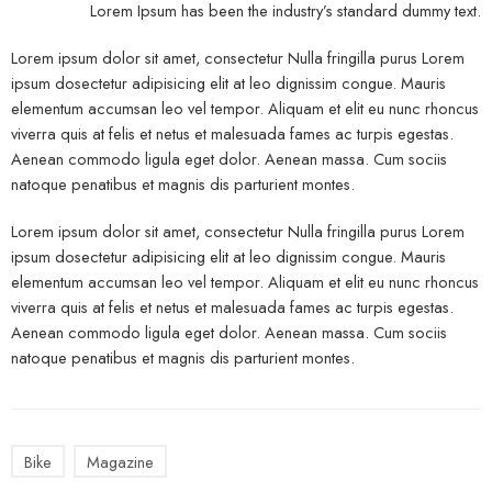
Lorem Ipsum has been the industry’s standard dummy text.
Lorem ipsum dolor sit amet, consectetur Nulla fringilla purus Lorem
ipsum dosectetur adipisicing elit at leo dignissim congue. Mauris
elementum accumsan leo vel tempor. Aliquam et elit eu nunc rhoncus
viverra quis at felis et netus et malesuada fames ac turpis egestas.
Aenean commodo ligula eget dolor. Aenean massa. Cum sociis
natoque penatibus et magnis dis parturient montes.
Lorem ipsum dolor sit amet, consectetur Nulla fringilla purus Lorem
ipsum dosectetur adipisicing elit at leo dignissim congue. Mauris
elementum accumsan leo vel tempor. Aliquam et elit eu nunc rhoncus
viverra quis at felis et netus et malesuada fames ac turpis egestas.
Aenean commodo ligula eget dolor. Aenean massa. Cum sociis
natoque penatibus et magnis dis parturient montes.
Bike
Magazine