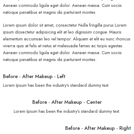
Aenean commodo ligula eget dolor. Aenean massa. Cum sociis
natoque penatibus et magnis dis parturient montes.
Lorem ipsum dolor sit amet, consectetur Nulla fringilla purus Lorem
ipsum dosectetur adipisicing elit at leo dignissim congue. Mauris
elementum accumsan leo vel tempor. Aliquam et elit eu nunc rhoncus
viverra quis at felis et netus et malesuada fames ac turpis egestas.
Aenean commodo ligula eget dolor. Aenean massa. Cum sociis
natoque penatibus et magnis dis parturient montes.
Before - After Makeup - Left
Lorem Ipsum has been the industry’s standard dummy text.
Before - After Makeup - Center
Lorem Ipsum has been the industry’s standard dummy text.
Before - After Makeup - Right