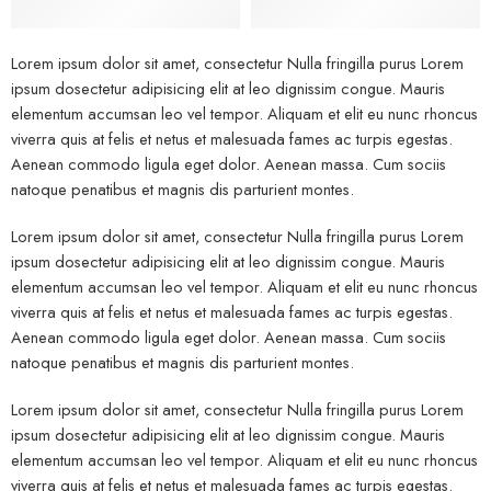
Lorem ipsum dolor sit amet, consectetur Nulla fringilla purus Lorem
ipsum dosectetur adipisicing elit at leo dignissim congue. Mauris
elementum accumsan leo vel tempor. Aliquam et elit eu nunc rhoncus
viverra quis at felis et netus et malesuada fames ac turpis egestas.
Aenean commodo ligula eget dolor. Aenean massa. Cum sociis
natoque penatibus et magnis dis parturient montes.
Lorem ipsum dolor sit amet, consectetur Nulla fringilla purus Lorem
ipsum dosectetur adipisicing elit at leo dignissim congue. Mauris
elementum accumsan leo vel tempor. Aliquam et elit eu nunc rhoncus
viverra quis at felis et netus et malesuada fames ac turpis egestas.
Aenean commodo ligula eget dolor. Aenean massa. Cum sociis
natoque penatibus et magnis dis parturient montes.
Lorem ipsum dolor sit amet, consectetur Nulla fringilla purus Lorem
ipsum dosectetur adipisicing elit at leo dignissim congue. Mauris
elementum accumsan leo vel tempor. Aliquam et elit eu nunc rhoncus
viverra quis at felis et netus et malesuada fames ac turpis egestas.