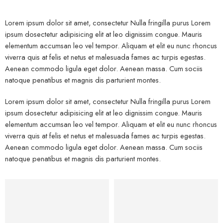
Lorem ipsum dolor sit amet, consectetur Nulla fringilla purus Lorem
ipsum dosectetur adipisicing elit at leo dignissim congue. Mauris
elementum accumsan leo vel tempor. Aliquam et elit eu nunc rhoncus
viverra quis at felis et netus et malesuada fames ac turpis egestas.
Aenean commodo ligula eget dolor. Aenean massa. Cum sociis
natoque penatibus et magnis dis parturient montes.
Lorem ipsum dolor sit amet, consectetur Nulla fringilla purus Lorem
ipsum dosectetur adipisicing elit at leo dignissim congue. Mauris
elementum accumsan leo vel tempor. Aliquam et elit eu nunc rhoncus
viverra quis at felis et netus et malesuada fames ac turpis egestas.
Aenean commodo ligula eget dolor. Aenean massa. Cum sociis
natoque penatibus et magnis dis parturient montes.
Kids