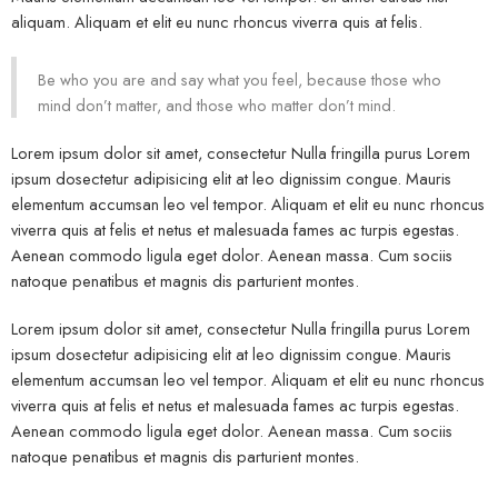
aliquam. Aliquam et elit eu nunc rhoncus viverra quis at felis.
Be who you are and say what you feel, because those who
mind don’t matter, and those who matter don’t mind.
Lorem ipsum dolor sit amet, consectetur Nulla fringilla purus Lorem
ipsum dosectetur adipisicing elit at leo dignissim congue. Mauris
elementum accumsan leo vel tempor. Aliquam et elit eu nunc rhoncus
viverra quis at felis et netus et malesuada fames ac turpis egestas.
Aenean commodo ligula eget dolor. Aenean massa. Cum sociis
natoque penatibus et magnis dis parturient montes.
Lorem ipsum dolor sit amet, consectetur Nulla fringilla purus Lorem
ipsum dosectetur adipisicing elit at leo dignissim congue. Mauris
elementum accumsan leo vel tempor. Aliquam et elit eu nunc rhoncus
viverra quis at felis et netus et malesuada fames ac turpis egestas.
Aenean commodo ligula eget dolor. Aenean massa. Cum sociis
natoque penatibus et magnis dis parturient montes.