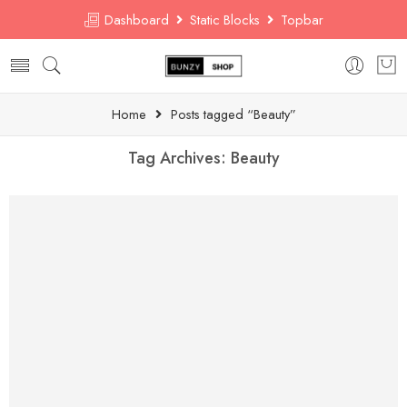
Dashboard
Static Blocks
Topbar
Home
Posts tagged “Beauty”
Tag Archives:
Beauty