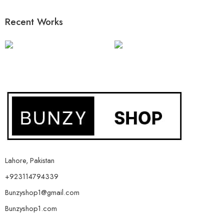
Recent Works
Lahore, Pakistan
+923114794339
Bunzyshop1@gmail.com
Bunzyshop1.com