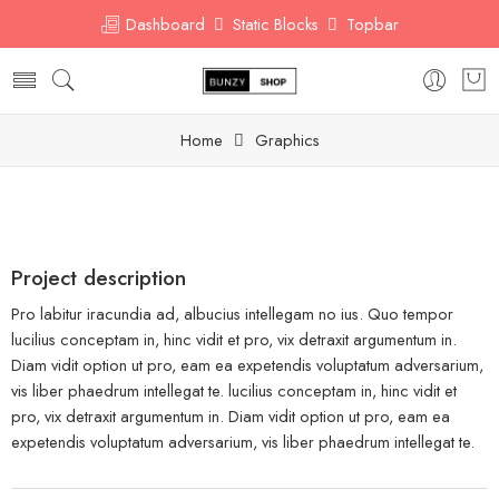
Dashboard
Static Blocks
Topbar
Home
Graphics
Project description
Pro labitur iracundia ad, albucius intellegam no ius. Quo tempor
lucilius conceptam in, hinc vidit et pro, vix detraxit argumentum in.
Diam vidit option ut pro, eam ea expetendis voluptatum adversarium,
vis liber phaedrum intellegat te. lucilius conceptam in, hinc vidit et
pro, vix detraxit argumentum in. Diam vidit option ut pro, eam ea
expetendis voluptatum adversarium, vis liber phaedrum intellegat te.