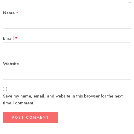
Name
*
Email
*
Website
Save my name, email, and website in this browser for the next
time I comment.