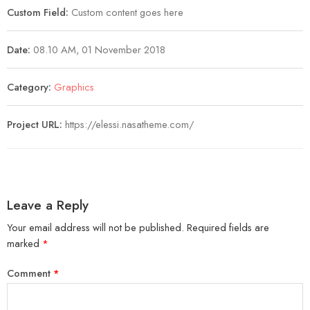
Custom Field:
Custom content goes here
Date:
08.10 AM, 01 November 2018
Category:
Graphics
Project URL:
https://elessi.nasatheme.com/
Leave a Reply
Your email address will not be published.
Required fields are
marked
*
Comment
*