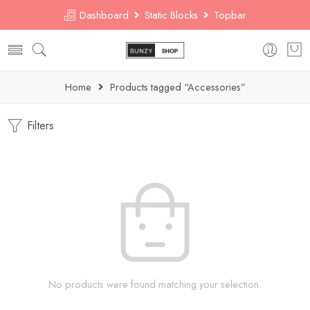
Dashboard
Static Blocks
Topbar
Home
Products tagged “Accessories”
Filters
No products were found matching your selection.