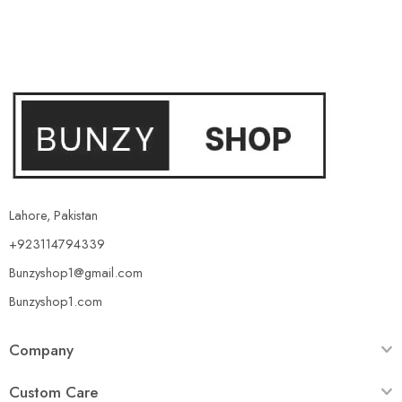
Lahore, Pakistan
+923114794339
Bunzyshop1@gmail.com
Bunzyshop1.com
Company
Custom Care