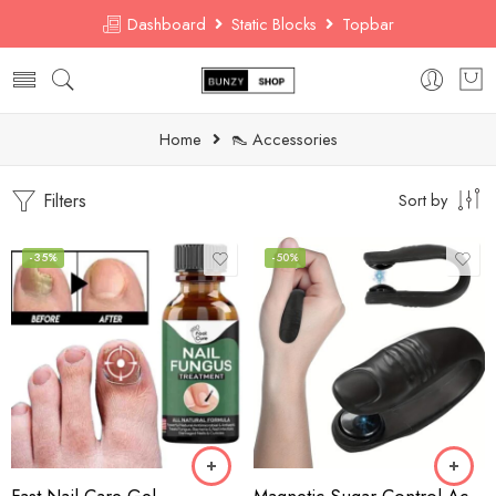
Dashboard
Static Blocks
Topbar
Home
👠 Accessories
Filters
Sort by
-35%
-50%