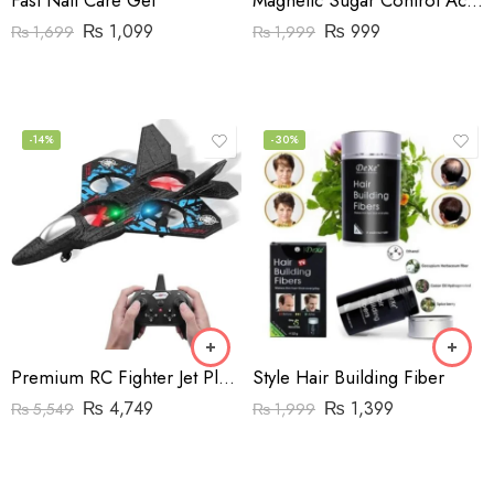
Fast Nail Care Gel
Magnetic Sugar Control Acupressure Point Clip For Natural Blood Sugar Balance
₨
1,099
₨
999
₨
1,699
₨
1,999
-14%
-30%
Premium RC Fighter Jet Plane – 2.4G Remote Control Foam Airplane Toy with Lights
Style Hair Building Fiber
₨
4,749
₨
1,399
₨
5,549
₨
1,999