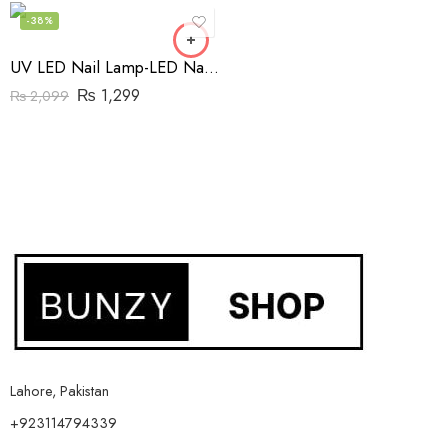
-38%
UV LED Nail Lamp-LED Nail Dryer with Timer
₨
1,299
₨
2,099
Lahore, Pakistan
+923114794339