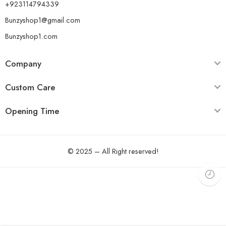
+923114794339
Bunzyshop1@gmail.com
Bunzyshop1.com
Company
Custom Care
Opening Time
© 2025 – All Right reserved!