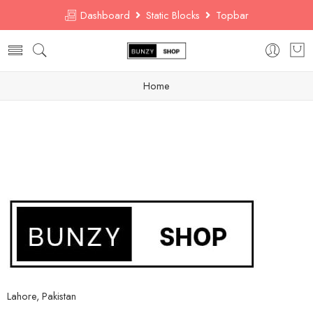
Dashboard
Static Blocks
Topbar
Home
Lahore, Pakistan